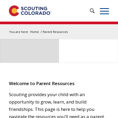
You are here:
Home
/
Parent Resources
Welcome to Parent Resources
Scouting provides your child with an
opportunity to grow, learn, and build
friendships. This page is here to help you
navigate the resources you’ll need as a parent.