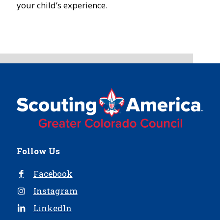
your child’s experience.
Follow Us
Facebook
Instagram
LinkedIn