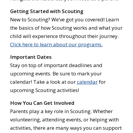
Getting Started with Scouting
New to Scouting? We’ve got you covered! Learn
the basics of how Scouting works and what your
child will experience throughout their journey.
Click here to learn about our programs.
Important Dates
Stay on top of important deadlines and
upcoming events. Be sure to mark your
calendar! Take a look at our
calendar
for
upcoming Scouting activities!
How You Can Get Involved
Parents play a key role in Scouting. Whether
volunteering, attending events, or helping with
activities, there are many ways you can support