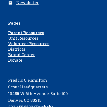
Newsletter
Pages
Parent Resources
Unit Resources
Volunteer Resources
Districts
Brand Center
Donate
Fredric C Hamilton
Scout Headquarters
10455 W 6th Avenue, Suite 100
Denver, CO 80215
303.455.5522 (English)