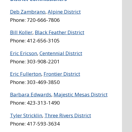
Deb Zambrano
,
Alpine District
Phone: 720-666-7806
Bill Koller
,
Black Feather District
Phone: 412-656-3105
Eric Ericson
,
Centennial District
Phone: 303-908-2201
Eric Fullerton
,
Frontier District
Phone: 303-469-3850
Barbara Edwards
,
Majestic Mesas District
Phone: 423-313-1490
Tyler Stricklin
,
Three Rivers District
Phone: 417-593-3634