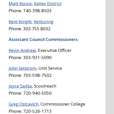
Matt Kocsis
,
Valley District
Phone: 740-398-8503
Kent Knight
,
Venturing
Phone: 303.755.8032
Assistant Council Commissioners
Kevin Andrew
, Executive Officer
Phone: 303-931-5090
John Selstrom
, Unit Service
Phone: 703-598-7502
Joyce Saitta
, Scoutreach
Phone: 720-940-5050
Greg Ostravich,
Commissioner College
Phone: 720-526-1713