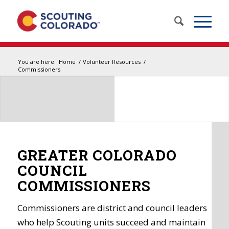
You are here:
Home
/
Volunteer Resources
/
Commissioners
GREATER COLORADO
COUNCIL
COMMISSIONERS
Commissioners are district and council leaders
who help Scouting units succeed and maintain