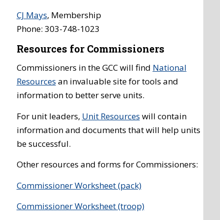
CJ Mays
, Membership
Phone: 303-748-1023
Resources for Commissioners
Commissioners in the GCC will find
National
Resources
an invaluable site for tools and
information to better serve units.
For unit leaders,
Unit Resources
will contain
information and documents that will help units
be successful.
Other resources and forms for Commissioners:
Commissioner Worksheet (pack)
Commissioner Worksheet (troop)