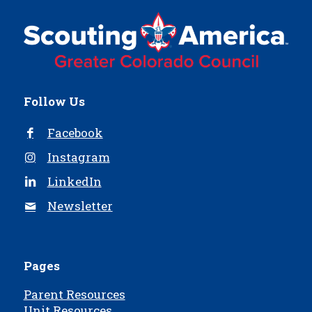
Follow Us
Facebook
Instagram
LinkedIn
Newsletter
Pages
Parent Resources
Unit Resources