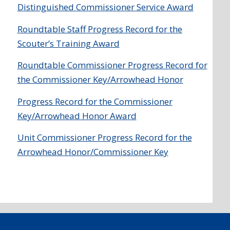
Distinguished Commissioner Service Award
Roundtable Staff Progress Record for the
Scouter’s Training Award
Roundtable Commissioner Progress Record for
the Commissioner Key/Arrowhead Honor
Progress Record for the Commissioner
Key/Arrowhead Honor Award
Unit Commissioner Progress Record for the
Arrowhead Honor/Commissioner Key