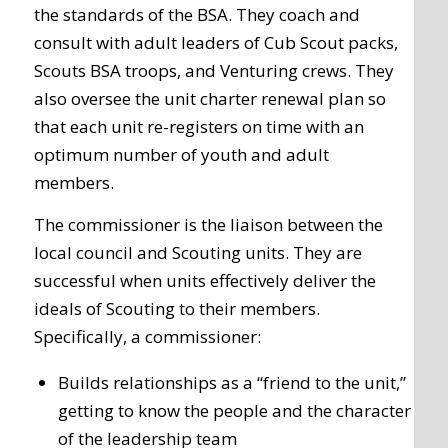
the standards of the BSA. They coach and
consult with adult leaders of Cub Scout packs,
Scouts BSA troops, and Venturing crews. They
also oversee the unit charter renewal plan so
that each unit re-registers on time with an
optimum number of youth and adult
members.
The commissioner is the liaison between the
local council and Scouting units. They are
successful when units effectively deliver the
ideals of Scouting to their members.
Specifically, a commissioner:
Builds relationships as a “friend to the unit,”
getting to know the people and the character
of the leadership team