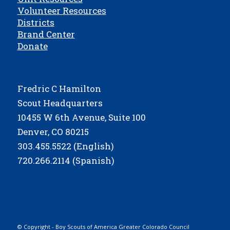
Volunteer Resources
Districts
Brand Center
Donate
Fredric C Hamilton
Scout Headquarters
10455 W 6th Avenue, Suite 100
Denver, CO 80215
303.455.5522 (English)
720.266.2114 (Spanish)
© Copyright - Boy Scouts of America Greater Colorado Council