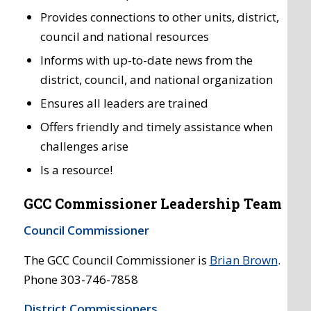
Provides connections to other units, district,
council and national resources
Informs with up-to-date news from the
district, council, and national organization
Ensures all leaders are trained
Offers friendly and timely assistance when
challenges arise
Is a resource!
GCC Commissioner Leadership Team
Council Commissioner
The GCC Council Commissioner is
Brian Brown
.
Phone 303-746-7858
District Commissioners