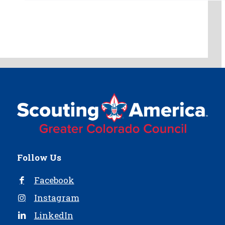
Follow Us
Facebook
Instagram
LinkedIn