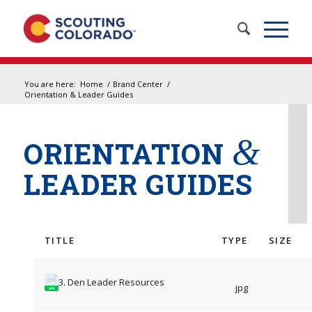
You are here:
Home
/
Brand Center
/
Orientation & Leader Guides
&
ORIENTATION
LEADER GUIDES
TITLE
TYPE
SIZE
3. Den Leader Resources
jpg