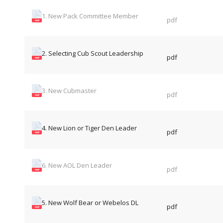
1. New Pack Committee Member
pdf
2. Selecting Cub Scout Leadership
pdf
3. New Cubmaster
pdf
4. New Lion or Tiger Den Leader
pdf
6. New AOL Den Leader
pdf
5. New Wolf Bear or Webelos DL
pdf