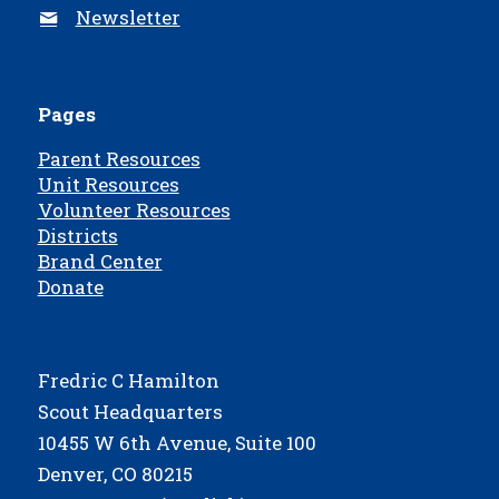
Newsletter
Pages
Parent Resources
Unit Resources
Volunteer Resources
Districts
Brand Center
Donate
Fredric C Hamilton
Scout Headquarters
10455 W 6th Avenue, Suite 100
Denver, CO 80215