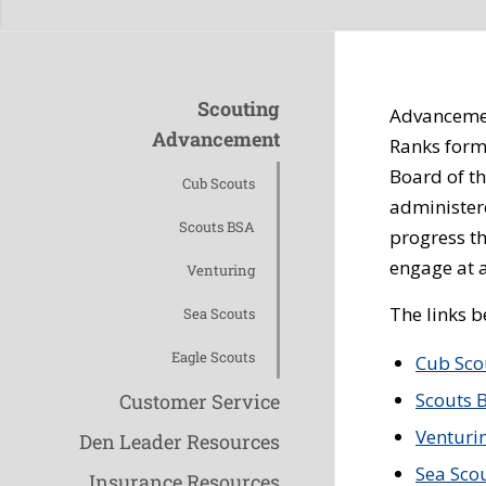
Scouting
Advancement
Advancement
Ranks form
Board of t
Cub Scouts
administer
Scouts BSA
progress t
engage at al
Venturing
The links 
Sea Scouts
Eagle Scouts
Cub Sco
Scouts 
Customer Service
Venturi
Den Leader Resources
Sea Sco
Insurance Resources