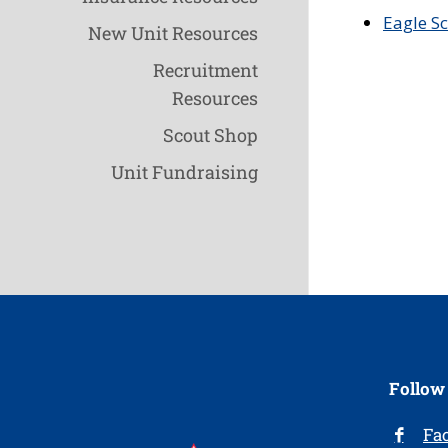
Eagle S
New Unit Resources
Recruitment
Resources
Scout Shop
Unit Fundraising
Follow
Fa