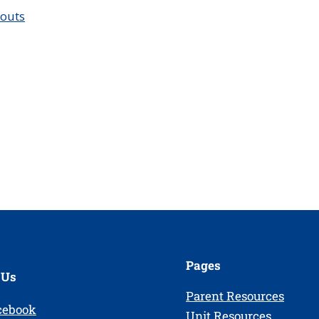
couts
Pages
 Us
Parent Resources
cebook
Unit Resources