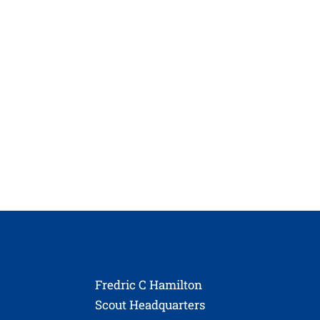
Fredric C Hamilton
Scout Headquarters