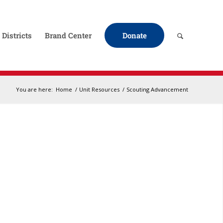
Districts
Brand Center
Donate
You are here:
Home
/
Unit Resources
/
Scouting Advancement