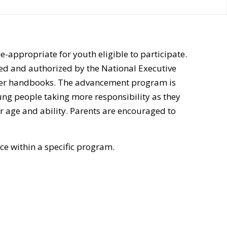
-appropriate for youth eligible to participate.
ed and authorized by the National Executive
ber handbooks. The advancement program is
ng people taking more responsibility as they
 age and ability. Parents are encouraged to
e within a specific program.