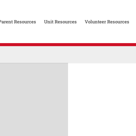
Parent Resources
Unit Resources
Volunteer Resources