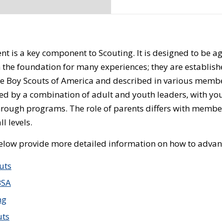
 is a key component to Scouting. It is designed to be age
 the foundation for many experiences; they are establish
he Boy Scouts of America and described in various mem
ed by a combination of adult and youth leaders, with you
hrough programs. The role of parents differs with member
l levels.
below provide more detailed information on how to advanc
uts
BSA
ng
uts